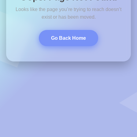
Looks like the page you’re trying to reach doesn’t
exist or has been moved.
Go Back Home